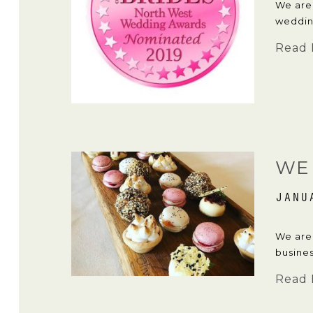
We are
weddin
Read 
WE 
JANU
We are 
busines
Read 