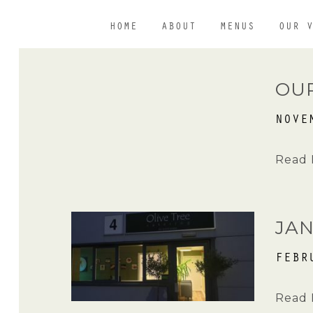
HOME
ABOUT
MENUS
OUR 
OU
NOVE
Read 
JA
FEBR
Read 