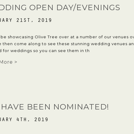
DDING OPEN DAY/EVENINGS
UARY 21ST, 2019
 be showcasing Olive Tree over at a number of our venues ov
e then come along to see these stunning wedding venues and
d for weddings so you can see them in th
More >
 HAVE BEEN NOMINATED!
UARY 4TH, 2019