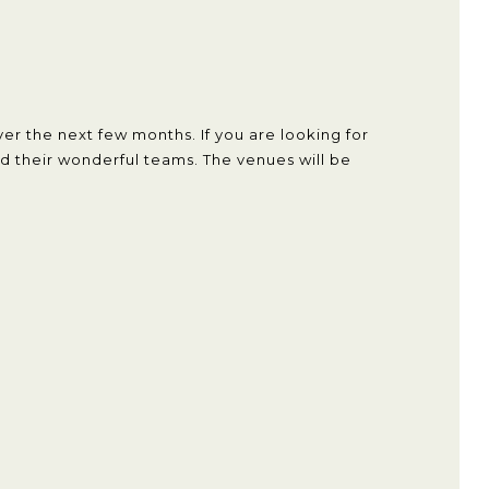
er the next few months. If you are looking for
 their wonderful teams. The venues will be