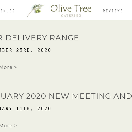
VENUES
REVIEWS
HOME
R DELIVERY RANGE
MBER 23RD, 2020
ABOUT
More >
MENUS
NUARY 2020 NEW MEETING AND
UARY 11TH, 2020
OUR VENUES
More >