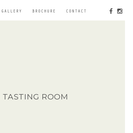
GALLERY
BROCHURE
CONTACT
 TASTING ROOM