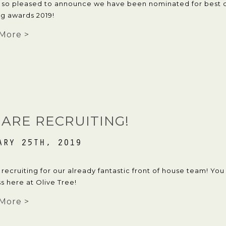
 so pleased to announce we have been nominated for best c
g awards 2019!
More >
ARE RECRUITING!
ARY 25TH, 2019
recruiting for our already fantastic front of house team! Yo
s here at Olive Tree!
More >