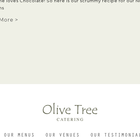
ne loves Chocolate! So here is our scrummy recipe for our N
ns
More >
OUR MENUS
OUR VENUES
OUR TESTIMONIA