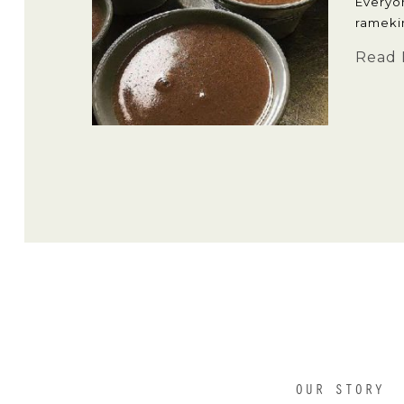
Everyo
rameki
Read 
OUR STORY