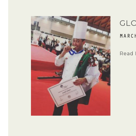
GLO
MARC
Read 