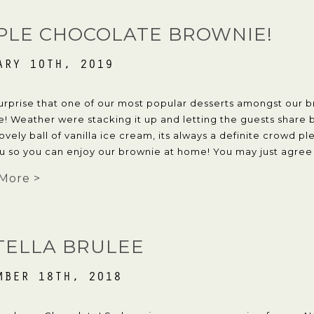
PLE CHOCOLATE BROWNIE!
ARY 10TH, 2019
surprise that one of our most popular desserts amongst our b
! Weather were stacking it up and letting the guests share 
lovely ball of vanilla ice cream, its always a definite crowd 
u so you can enjoy our brownie at home! You may just agree wi
More >
TELLA BRULEE
MBER 18TH, 2018