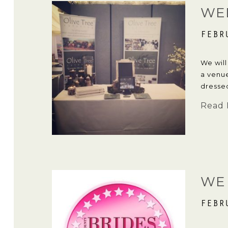
WE
FEBR
We will
a venu
dresse
Read 
WE
FEBR