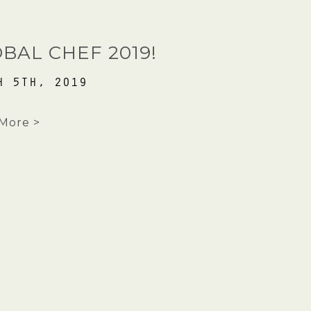
HOME
BAL CHEF 2019!
REVIEWS
H 5TH, 2019
GALLERY
More >
BROCHURE
CONTACT