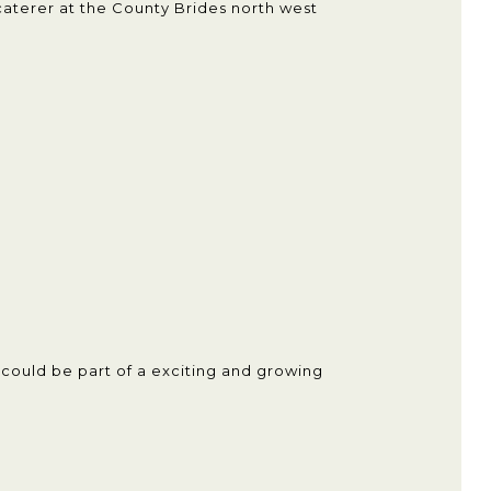
aterer at the County Brides north west
u could be part of a exciting and growing