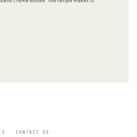
utella Crème Brûlée. This recipe makes 10
LS
CONTACT US