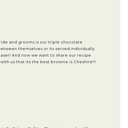
ride and grooms is our triple chocolate
between themselves or its served individually
pleaser! And now we want to share our recipe
th us that its the best brownie is Cheshire!!!