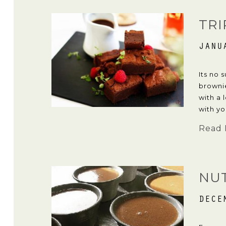
TRI
JANU
Its no 
brownie
with a 
with yo
Read 
NU
DECE