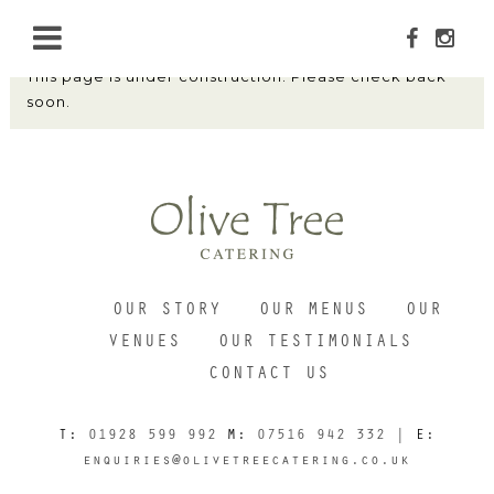
This page is under construction. Please check back
soon.
HOME
ABOUT
OUR STORY
OUR MENUS
OUR
MENUS
VENUES
OUR TESTIMONIALS
CONTACT US
OUR VENUES
T:
01928 599 992
M:
07516 942 332
| E:
enquiries@olivetreecatering.co.uk