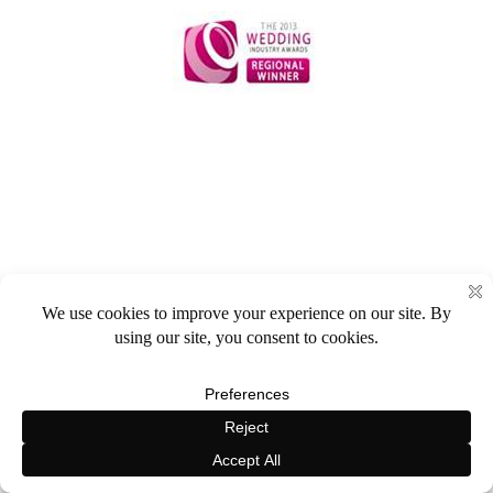
HOME
REVIEWS
GALLERY
BROCHURE
CONTACT