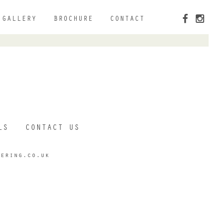
GALLERY
BROCHURE
CONTACT
LS
CONTACT US
tering.co.uk