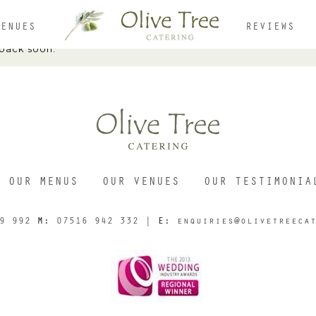
VENUES
REVIEWS
 back soon.
HOME
ABOUT
OUR MENUS
OUR VENUES
OUR TESTIMONIA
MENUS
9 992
M:
07516 942 332
| E:
enquiries@olivetreeca
OUR VENUES