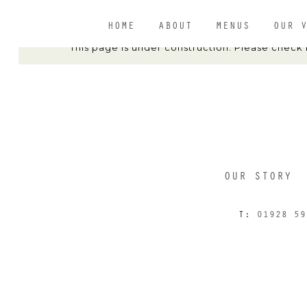
HOME
ABOUT
MENUS
OUR 
This page is under construction. Please check
OUR STORY
T:
01928 59